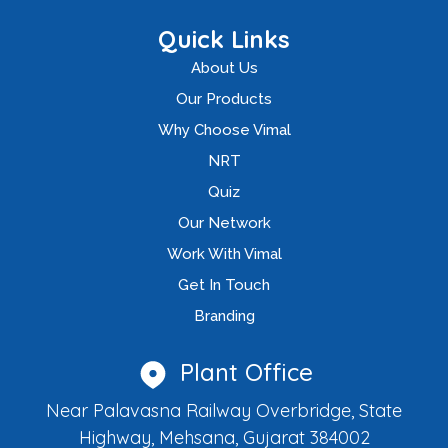
Quick Links
About Us
Our Products
Why Choose Vimal
NRT
Quiz
Our Network
Work With Vimal
Get In Touch
Branding
Plant Office
Near Palavasna Railway Overbridge, State
Highway, Mehsana, Gujarat 384002