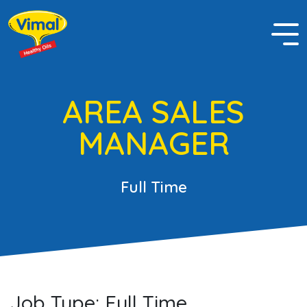
AREA SALES
MANAGER
Full Time
Job Type:
Full Time