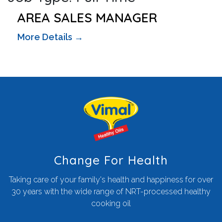
AREA SALES MANAGER
More Details
Change For Health
Taking care of your family's health and happiness for over
30 years with the wide range of NRT-processed healthy
cooking oil